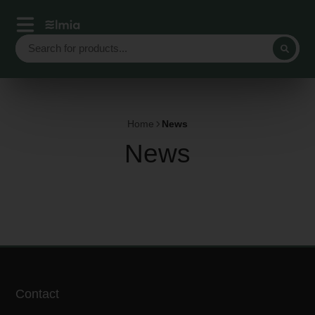
Home
News
News
Contact