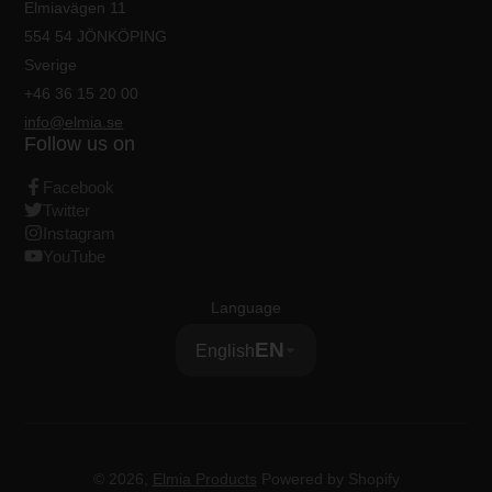
Elmiavägen 11
554 54 JÖNKÖPING
Sverige
+46 36 15 20 00
info@elmia.se
Follow us on
Facebook
Twitter
Instagram
YouTube
Language
EN
English
© 2026,
Elmia Products
Powered by Shopify